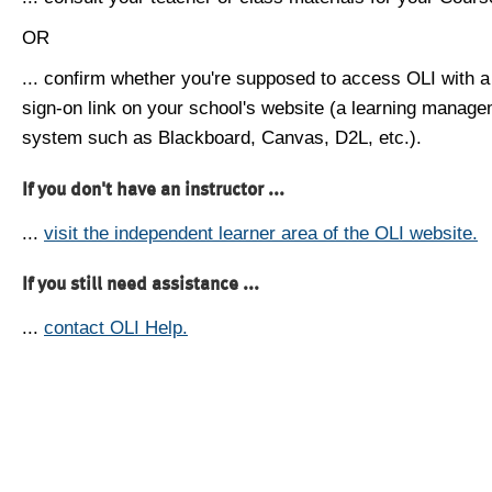
OR
... confirm whether you're supposed to access OLI with a
sign-on link on your school's website (a learning manag
system such as Blackboard, Canvas, D2L, etc.).
If you don't have an instructor ...
...
visit the independent learner area of the OLI website.
If you still need assistance ...
...
contact OLI Help.