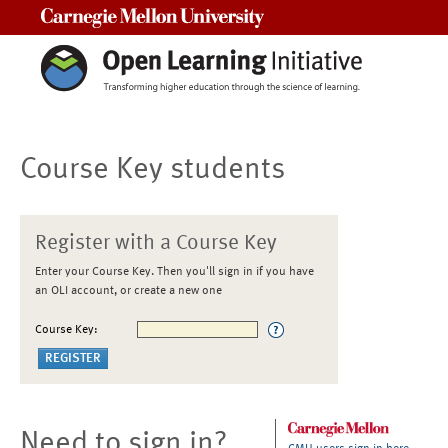
Carnegie Mellon University
Course Key students
Register with a Course Key
Enter your Course Key. Then you'll sign in if you have
an OLI account, or create a new one
Course Key:
Need to sign in?