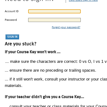
CMU users sign in here
Account ID
Password
Forgot your password?
Are you stuck?
If your Course Key won't work ...
... make sure the characters are correct: 0 vs O, I vs 1 vs
... ensure there are no preceding or trailing spaces.
... if it still won't work, consult your instructor or your cla
materials.
If your teacher didn't give you a Course Key...
... consult your teacher or class materials for your Cours