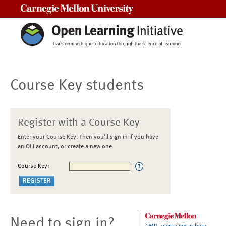
Carnegie Mellon University
Course Key students
Register with a Course Key
Enter your Course Key. Then you'll sign in if you have
an OLI account, or create a new one
Course Key:
Need to sign in?