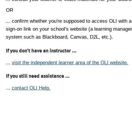
OR
... confirm whether you're supposed to access OLI with a
sign-on link on your school's website (a learning manag
system such as Blackboard, Canvas, D2L, etc.).
If you don't have an instructor ...
...
visit the independent learner area of the OLI website.
If you still need assistance ...
...
contact OLI Help.