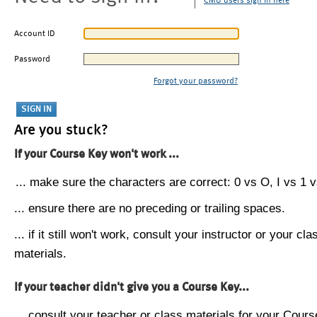
CMU users sign in here
Account ID
Password
Forgot your password?
Are you stuck?
If your Course Key won't work ...
... make sure the characters are correct: 0 vs O, I vs 1 vs
... ensure there are no preceding or trailing spaces.
... if it still won't work, consult your instructor or your cla
materials.
If your teacher didn't give you a Course Key...
... consult your teacher or class materials for your Cours