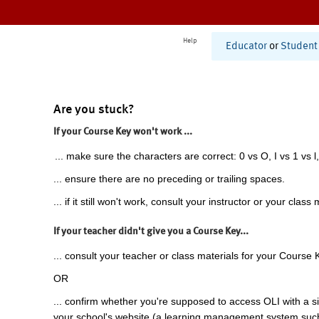
Help
Educator
or
Student
Are you stuck?
If your Course Key won't work ...
... make sure the characters are correct: 0 vs O, I vs 1 vs l,
... ensure there are no preceding or trailing spaces.
... if it still won't work, consult your instructor or your class 
If your teacher didn't give you a Course Key...
... consult your teacher or class materials for your Course 
OR
... confirm whether you're supposed to access OLI with a si
your school's website (a learning management system suc