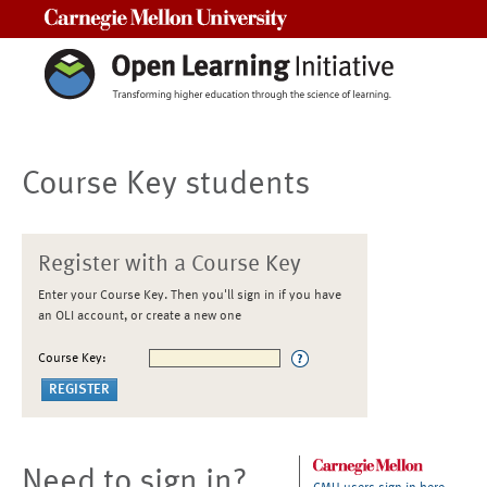
Carnegie Mellon University
Course Key students
Register with a Course Key
Enter your Course Key. Then you'll sign in if you have
an OLI account, or create a new one
Course Key:
Need to sign in?