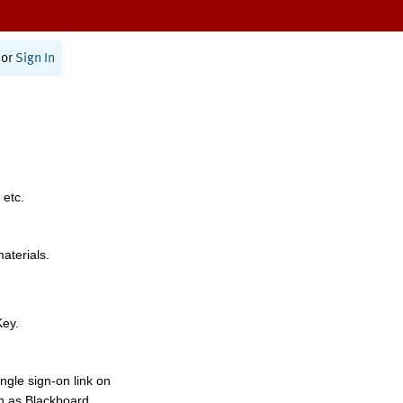
or
Sign In
 etc.
materials.
Key.
ngle sign-on link on
h as Blackboard,