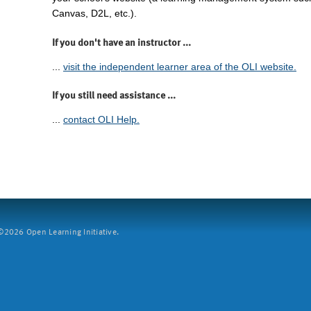
Canvas, D2L, etc.).
If you don't have an instructor ...
...
visit the independent learner area of the OLI website.
If you still need assistance ...
...
contact OLI Help.
2026 Open Learning Initiative.