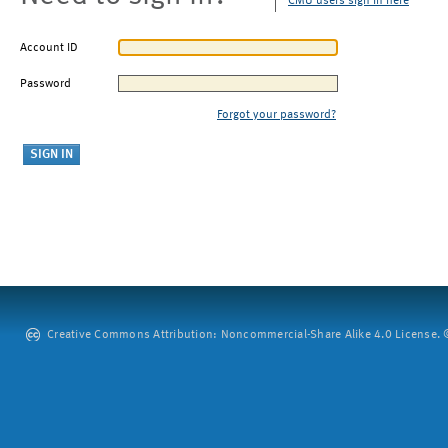
CMU users sign in here
Account ID
Password
Forgot your password?
Creative Commons Attribution: Noncommercial-Share Alike 4.0 License. ©