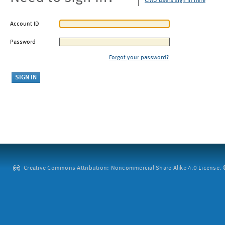
CMU users sign in here
Account ID
Password
Forgot your password?
Creative Commons Attribution: Noncommercial-Share Alike 4.0 License. ©