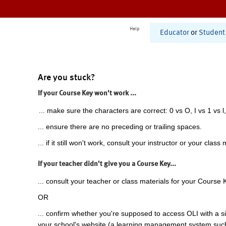
Help
Educator
or
Student
Are you stuck?
If your Course Key won't work ...
... make sure the characters are correct: 0 vs O, I vs 1 vs l,
... ensure there are no preceding or trailing spaces.
... if it still won't work, consult your instructor or your class 
If your teacher didn't give you a Course Key...
... consult your teacher or class materials for your Course 
OR
... confirm whether you're supposed to access OLI with a si
your school's website (a learning management system suc