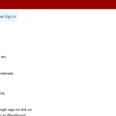
or
Sign In
 etc.
materials.
Key.
ngle sign-on link on
h as Blackboard,