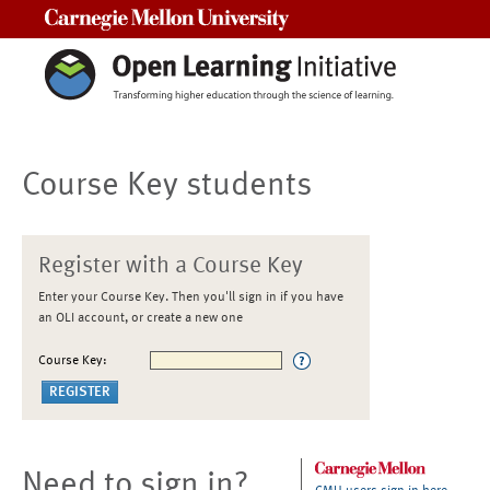
Carnegie Mellon University
Course Key students
Register with a Course Key
Enter your Course Key. Then you'll sign in if you have
an OLI account, or create a new one
Course Key:
Need to sign in?