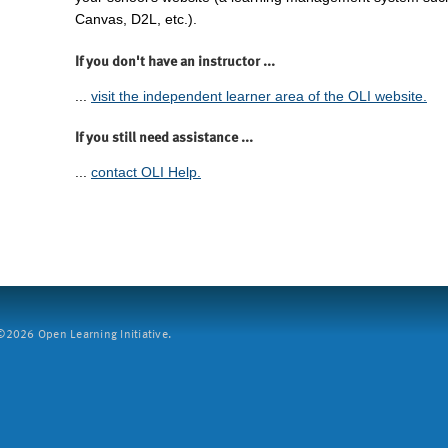
Canvas, D2L, etc.).
If you don't have an instructor ...
...
visit the independent learner area of the OLI website.
If you still need assistance ...
...
contact OLI Help.
2026 Open Learning Initiative.