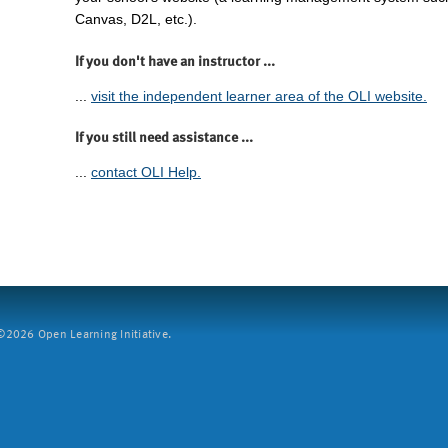
Canvas, D2L, etc.).
If you don't have an instructor ...
...
visit the independent learner area of the OLI website.
If you still need assistance ...
...
contact OLI Help.
2026 Open Learning Initiative.