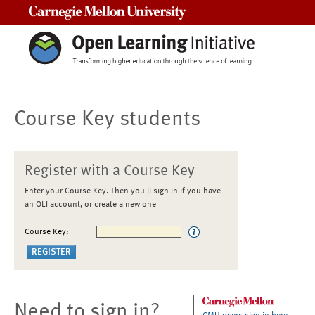
Carnegie Mellon University
Course Key students
Register with a Course Key
Enter your Course Key. Then you'll sign in if you have
an OLI account, or create a new one
Course Key:
Need to sign in?