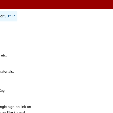
or
Sign In
 etc.
materials.
Key.
ngle sign-on link on
h as Blackboard,