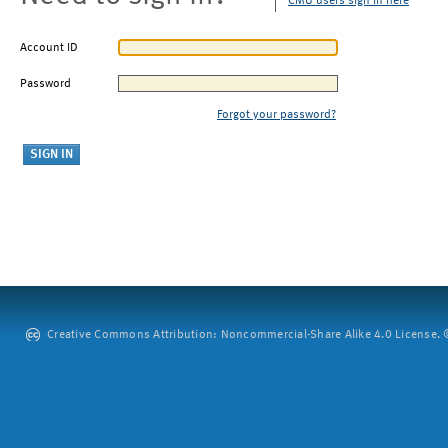
CMU users sign in here
Account ID
Password
Forgot your password?
Creative Commons Attribution: Noncommercial-Share Alike 4.0 License. ©