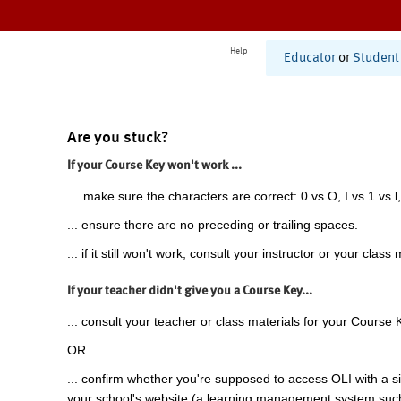
Help
Educator
or
Student
Are you stuck?
If your Course Key won't work ...
... make sure the characters are correct: 0 vs O, I vs 1 vs l,
... ensure there are no preceding or trailing spaces.
... if it still won't work, consult your instructor or your class 
If your teacher didn't give you a Course Key...
... consult your teacher or class materials for your Course 
OR
... confirm whether you're supposed to access OLI with a si
your school's website (a learning management system suc