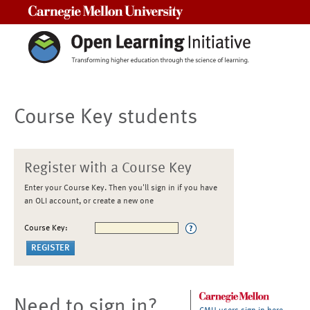
Carnegie Mellon University
Course Key students
Register with a Course Key
Enter your Course Key. Then you'll sign in if you have
an OLI account, or create a new one
Course Key:
Need to sign in?