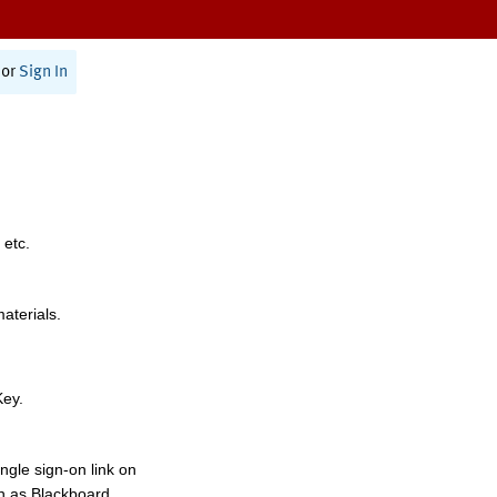
or
Sign In
 etc.
materials.
Key.
ngle sign-on link on
h as Blackboard,