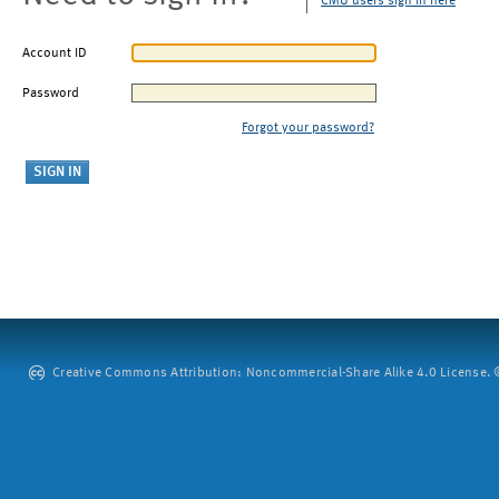
CMU users sign in here
Account ID
Password
Forgot your password?
Creative Commons Attribution: Noncommercial-Share Alike 4.0 License. ©