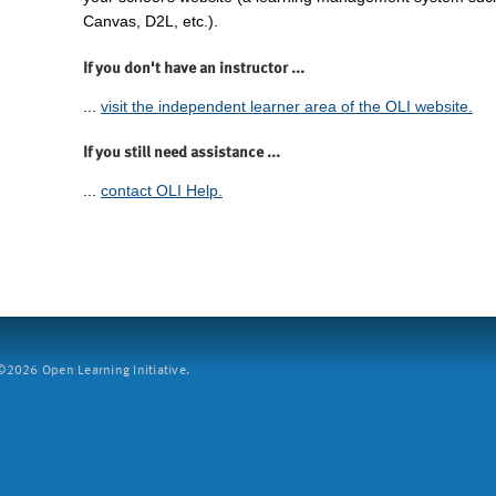
Canvas, D2L, etc.).
If you don't have an instructor ...
...
visit the independent learner area of the OLI website.
If you still need assistance ...
...
contact OLI Help.
2026 Open Learning Initiative.