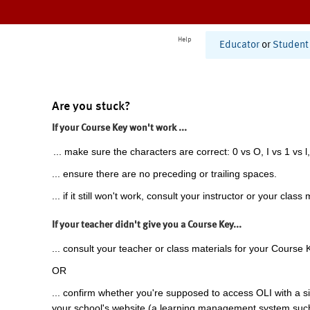
Help
Educator
or
Student
Are you stuck?
If your Course Key won't work ...
... make sure the characters are correct: 0 vs O, I vs 1 vs l,
... ensure there are no preceding or trailing spaces.
... if it still won't work, consult your instructor or your class 
If your teacher didn't give you a Course Key...
... consult your teacher or class materials for your Course 
OR
... confirm whether you're supposed to access OLI with a si
your school's website (a learning management system suc