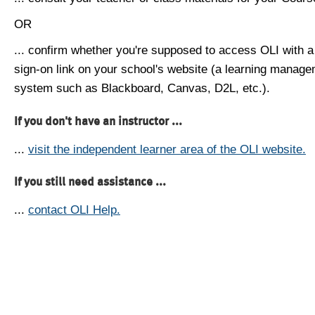
OR
... confirm whether you're supposed to access OLI with a
sign-on link on your school's website (a learning manag
system such as Blackboard, Canvas, D2L, etc.).
If you don't have an instructor ...
...
visit the independent learner area of the OLI website.
If you still need assistance ...
...
contact OLI Help.