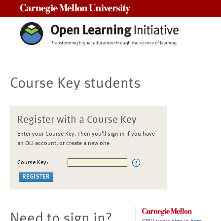
Carnegie Mellon University
Course Key students
Register with a Course Key
Enter your Course Key. Then you'll sign in if you have
an OLI account, or create a new one
Course Key:
Need to sign in?