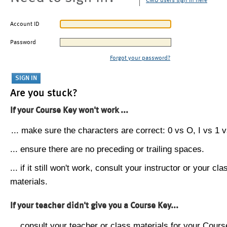
CMU users sign in here
Account ID
Password
Forgot your password?
Are you stuck?
If your Course Key won't work ...
... make sure the characters are correct: 0 vs O, I vs 1 vs
... ensure there are no preceding or trailing spaces.
... if it still won't work, consult your instructor or your cla
materials.
If your teacher didn't give you a Course Key...
... consult your teacher or class materials for your Cours