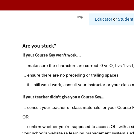
Help
Educator
or
Student
Are you stuck?
If your Course Key won't work ...
... make sure the characters are correct: 0 vs O, I vs 1 vs l,
... ensure there are no preceding or trailing spaces.
... if it still won't work, consult your instructor or your class 
If your teacher didn't give you a Course Key...
... consult your teacher or class materials for your Course 
OR
... confirm whether you're supposed to access OLI with a si
your school's website (a learning management system suc