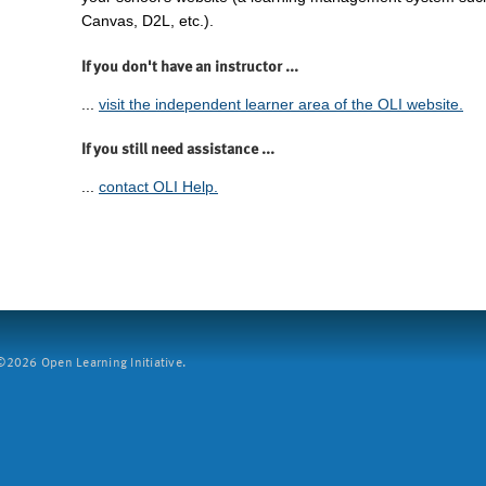
Canvas, D2L, etc.).
If you don't have an instructor ...
...
visit the independent learner area of the OLI website.
If you still need assistance ...
...
contact OLI Help.
2026 Open Learning Initiative.