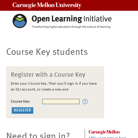
Carnegie Mellon University
Course Key students
Register with a Course Key
Enter your Course Key. Then you'll sign in if you have
an OLI account, or create a new one
Course Key:
Need to sign in?