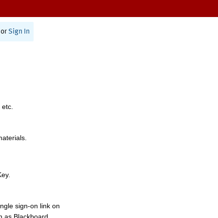
or
Sign In
 etc.
materials.
Key.
ngle sign-on link on
h as Blackboard,