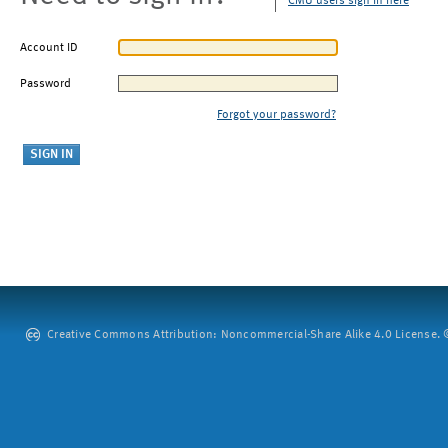
CMU users sign in here
Account ID
Password
Forgot your password?
Creative Commons Attribution: Noncommercial-Share Alike 4.0 License. ©