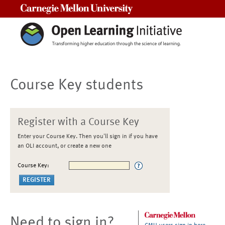
Carnegie Mellon University
Course Key students
Register with a Course Key
Enter your Course Key. Then you'll sign in if you have
an OLI account, or create a new one
Course Key:
Need to sign in?