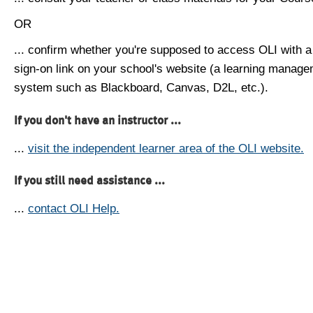
OR
... confirm whether you're supposed to access OLI with a
sign-on link on your school's website (a learning manag
system such as Blackboard, Canvas, D2L, etc.).
If you don't have an instructor ...
...
visit the independent learner area of the OLI website.
If you still need assistance ...
...
contact OLI Help.