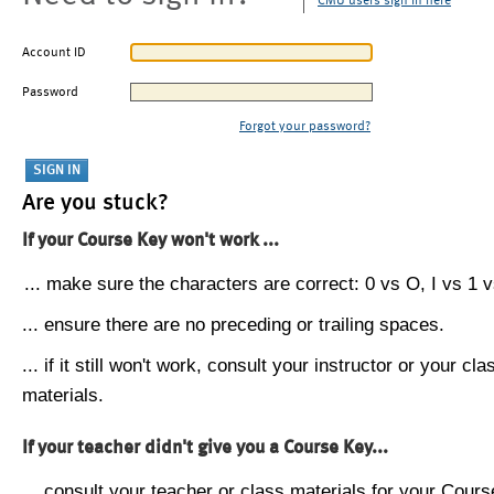
CMU users sign in here
Account ID
Password
Forgot your password?
Are you stuck?
If your Course Key won't work ...
... make sure the characters are correct: 0 vs O, I vs 1 vs
... ensure there are no preceding or trailing spaces.
... if it still won't work, consult your instructor or your cla
materials.
If your teacher didn't give you a Course Key...
... consult your teacher or class materials for your Cours