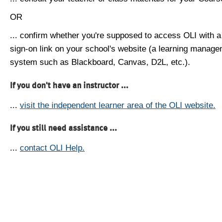
OR
... confirm whether you're supposed to access OLI with a
sign-on link on your school's website (a learning manag
system such as Blackboard, Canvas, D2L, etc.).
If you don't have an instructor ...
...
visit the independent learner area of the OLI website.
If you still need assistance ...
...
contact OLI Help.