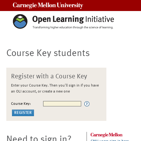
Carnegie Mellon University
Course Key students
Register with a Course Key
Enter your Course Key. Then you'll sign in if you have
an OLI account, or create a new one
Course Key:
Need to sign in?