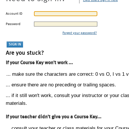
CMU users sign in here
Account ID
Password
Forgot your password?
Are you stuck?
If your Course Key won't work ...
... make sure the characters are correct: 0 vs O, I vs 1 vs
... ensure there are no preceding or trailing spaces.
... if it still won't work, consult your instructor or your cla
materials.
If your teacher didn't give you a Course Key...
... consult your teacher or class materials for your Cours