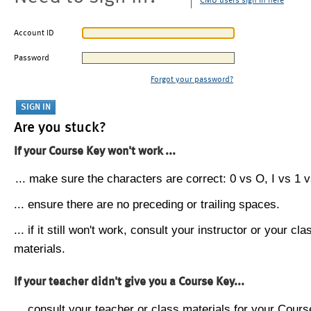
CMU users sign in here
Account ID
Password
Forgot your password?
Are you stuck?
If your Course Key won't work ...
... make sure the characters are correct: 0 vs O, I vs 1 vs
... ensure there are no preceding or trailing spaces.
... if it still won't work, consult your instructor or your cla
materials.
If your teacher didn't give you a Course Key...
... consult your teacher or class materials for your Cours