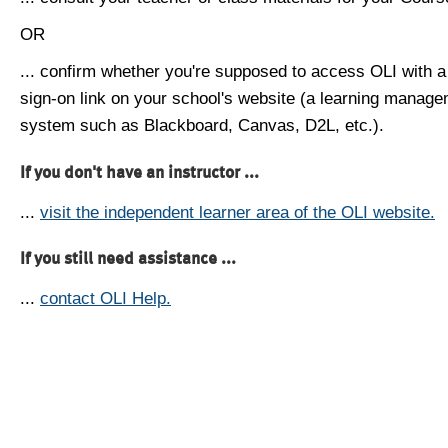
OR
... confirm whether you're supposed to access OLI with a
sign-on link on your school's website (a learning manag
system such as Blackboard, Canvas, D2L, etc.).
If you don't have an instructor ...
...
visit the independent learner area of the OLI website.
If you still need assistance ...
...
contact OLI Help.