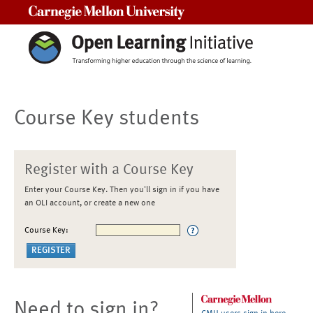
Carnegie Mellon University
Course Key students
Register with a Course Key
Enter your Course Key. Then you'll sign in if you have
an OLI account, or create a new one
Course Key:
Need to sign in?