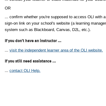
OR
... confirm whether you're supposed to access OLI with a
sign-on link on your school's website (a learning manag
system such as Blackboard, Canvas, D2L, etc.).
If you don't have an instructor ...
...
visit the independent learner area of the OLI website.
If you still need assistance ...
...
contact OLI Help.