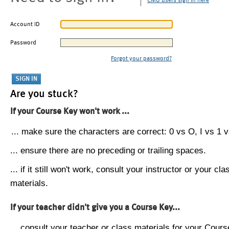
CMU users sign in here
Account ID
Password
Forgot your password?
Are you stuck?
If your Course Key won't work ...
... make sure the characters are correct: 0 vs O, I vs 1 vs
... ensure there are no preceding or trailing spaces.
... if it still won't work, consult your instructor or your cla
materials.
If your teacher didn't give you a Course Key...
... consult your teacher or class materials for your Cours