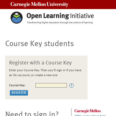
Carnegie Mellon University
Course Key students
Register with a Course Key
Enter your Course Key. Then you'll sign in if you have
an OLI account, or create a new one
Course Key:
Need to sign in?