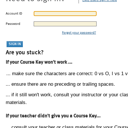
CMU users sign in here
Account ID
Password
Forgot your password?
Are you stuck?
If your Course Key won't work ...
... make sure the characters are correct: 0 vs O, I vs 1 vs
... ensure there are no preceding or trailing spaces.
... if it still won't work, consult your instructor or your cla
materials.
If your teacher didn't give you a Course Key...
... consult your teacher or class materials for your Cours