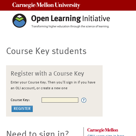
Carnegie Mellon University
Course Key students
Register with a Course Key
Enter your Course Key. Then you'll sign in if you have
an OLI account, or create a new one
Course Key:
Need to sign in?