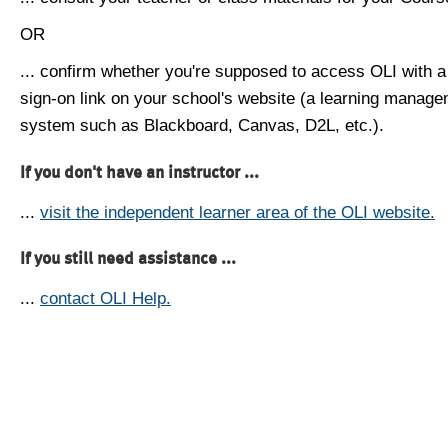
OR
... confirm whether you're supposed to access OLI with a
sign-on link on your school's website (a learning manag
system such as Blackboard, Canvas, D2L, etc.).
If you don't have an instructor ...
...
visit the independent learner area of the OLI website.
If you still need assistance ...
...
contact OLI Help.