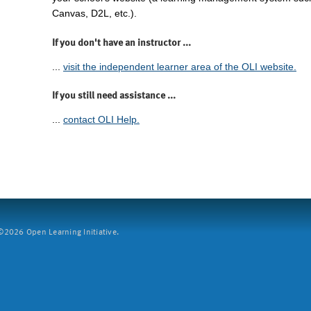
Canvas, D2L, etc.).
If you don't have an instructor ...
...
visit the independent learner area of the OLI website.
If you still need assistance ...
...
contact OLI Help.
2026 Open Learning Initiative.