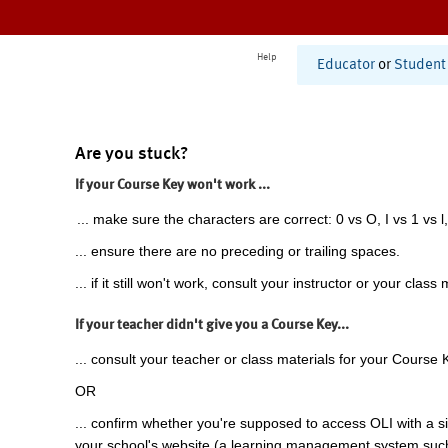
Help
Educator
or
Student
Are you stuck?
If your Course Key won't work ...
... make sure the characters are correct: 0 vs O, I vs 1 vs l,
... ensure there are no preceding or trailing spaces.
... if it still won't work, consult your instructor or your class 
If your teacher didn't give you a Course Key...
... consult your teacher or class materials for your Course 
OR
... confirm whether you're supposed to access OLI with a si
your school's website (a learning management system suc