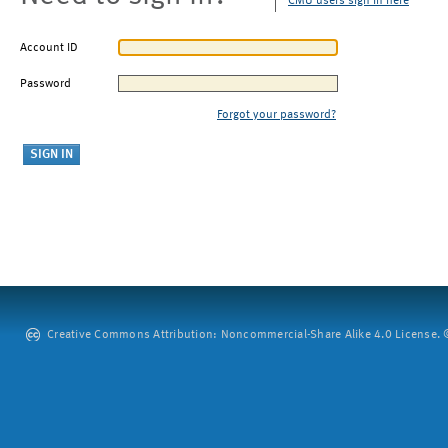
CMU users sign in here
Account ID
Password
Forgot your password?
Creative Commons Attribution: Noncommercial-Share Alike 4.0 License. ©