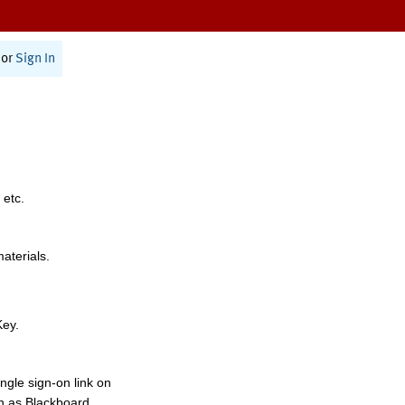
or
Sign In
 etc.
materials.
Key.
ngle sign-on link on
h as Blackboard,