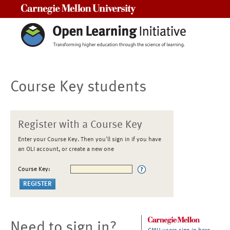
Carnegie Mellon University
Course Key students
Register with a Course Key
Enter your Course Key. Then you'll sign in if you have
an OLI account, or create a new one
Course Key:
Need to sign in?