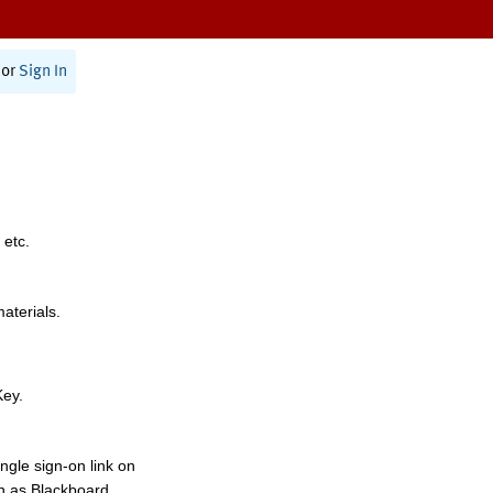
or
Sign In
 etc.
materials.
Key.
ngle sign-on link on
h as Blackboard,