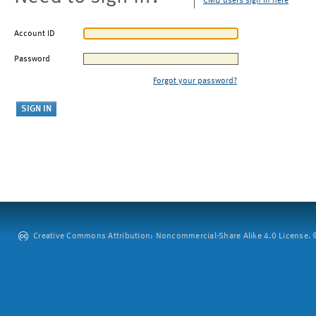
CMU users sign in here
Account ID
Password
Forgot your password?
Creative Commons Attribution: Noncommercial-Share Alike 4.0 License. ©