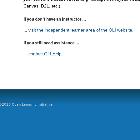
Canvas, D2L, etc.).
If you don't have an instructor ...
...
visit the independent learner area of the OLI website.
If you still need assistance ...
...
contact OLI Help.
2026 Open Learning Initiative.