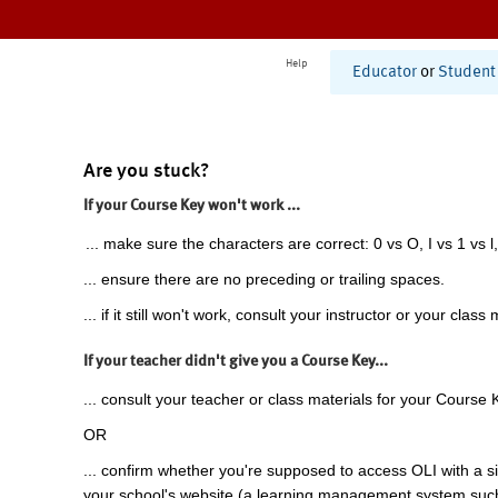
Help
Educator
or
Student
Are you stuck?
If your Course Key won't work ...
... make sure the characters are correct: 0 vs O, I vs 1 vs l,
... ensure there are no preceding or trailing spaces.
... if it still won't work, consult your instructor or your class 
If your teacher didn't give you a Course Key...
... consult your teacher or class materials for your Course 
OR
... confirm whether you're supposed to access OLI with a si
your school's website (a learning management system suc