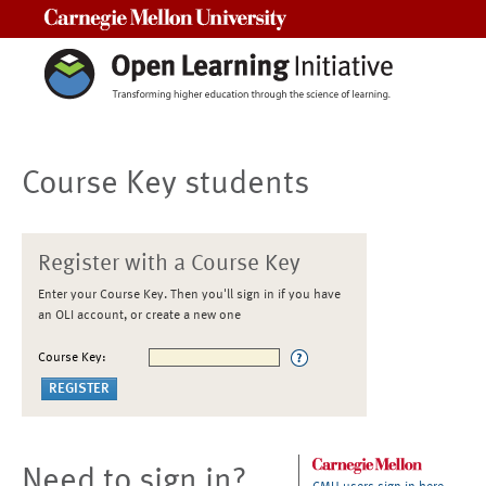
Carnegie Mellon University
Course Key students
Register with a Course Key
Enter your Course Key. Then you'll sign in if you have
an OLI account, or create a new one
Course Key:
Need to sign in?