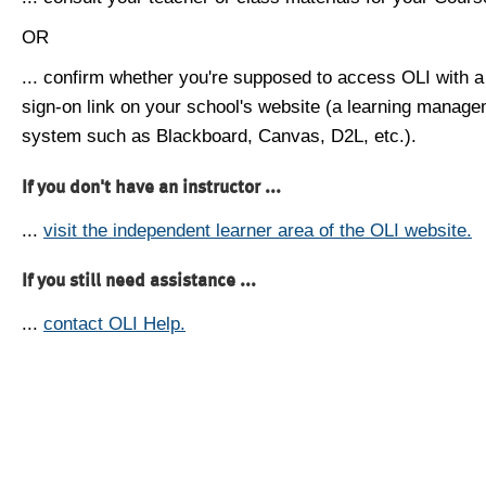
OR
... confirm whether you're supposed to access OLI with a
sign-on link on your school's website (a learning manag
system such as Blackboard, Canvas, D2L, etc.).
If you don't have an instructor ...
...
visit the independent learner area of the OLI website.
If you still need assistance ...
...
contact OLI Help.