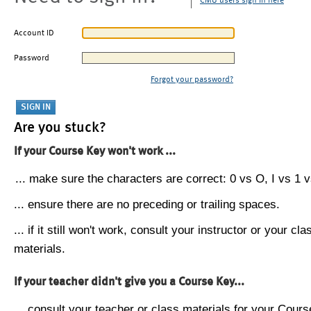
CMU users sign in here
Account ID
Password
Forgot your password?
Are you stuck?
If your Course Key won't work ...
... make sure the characters are correct: 0 vs O, I vs 1 vs
... ensure there are no preceding or trailing spaces.
... if it still won't work, consult your instructor or your cla
materials.
If your teacher didn't give you a Course Key...
... consult your teacher or class materials for your Cours