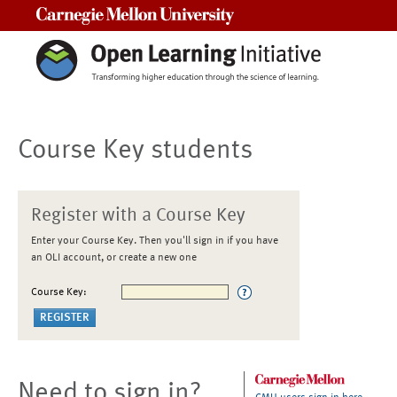
Carnegie Mellon University
Course Key students
Register with a Course Key
Enter your Course Key. Then you'll sign in if you have
an OLI account, or create a new one
Course Key:
Need to sign in?