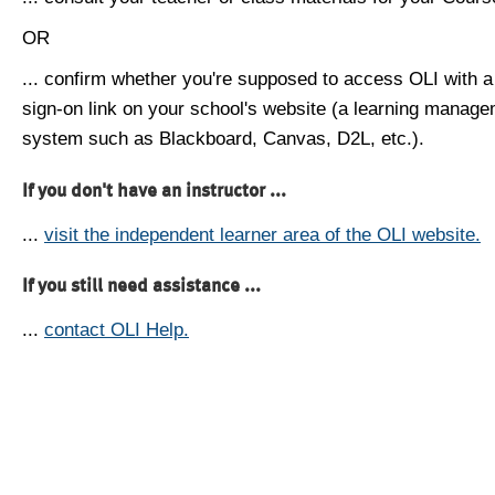
OR
... confirm whether you're supposed to access OLI with a
sign-on link on your school's website (a learning manag
system such as Blackboard, Canvas, D2L, etc.).
If you don't have an instructor ...
...
visit the independent learner area of the OLI website.
If you still need assistance ...
...
contact OLI Help.