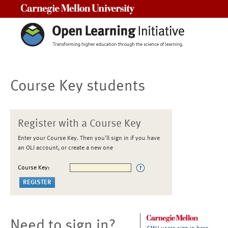
Carnegie Mellon University
Course Key students
Register with a Course Key
Enter your Course Key. Then you'll sign in if you have
an OLI account, or create a new one
Course Key:
Need to sign in?