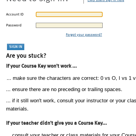
CMU users sign in here
Account ID
Password
Forgot your password?
Are you stuck?
If your Course Key won't work ...
... make sure the characters are correct: 0 vs O, I vs 1 vs
... ensure there are no preceding or trailing spaces.
... if it still won't work, consult your instructor or your cla
materials.
If your teacher didn't give you a Course Key...
... consult your teacher or class materials for your Cours