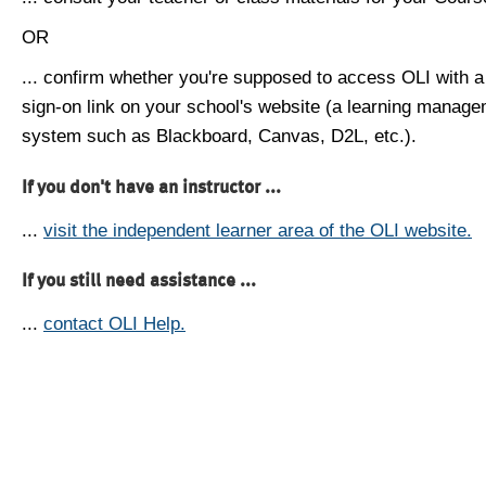
OR
... confirm whether you're supposed to access OLI with a
sign-on link on your school's website (a learning manag
system such as Blackboard, Canvas, D2L, etc.).
If you don't have an instructor ...
...
visit the independent learner area of the OLI website.
If you still need assistance ...
...
contact OLI Help.