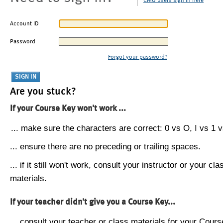
CMU users sign in here
Account ID
Password
Forgot your password?
Are you stuck?
If your Course Key won't work ...
... make sure the characters are correct: 0 vs O, I vs 1 vs
... ensure there are no preceding or trailing spaces.
... if it still won't work, consult your instructor or your cla
materials.
If your teacher didn't give you a Course Key...
... consult your teacher or class materials for your Cours