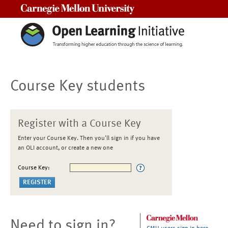
Carnegie Mellon University
Course Key students
Register with a Course Key
Enter your Course Key. Then you'll sign in if you have
an OLI account, or create a new one
Course Key:
Need to sign in?