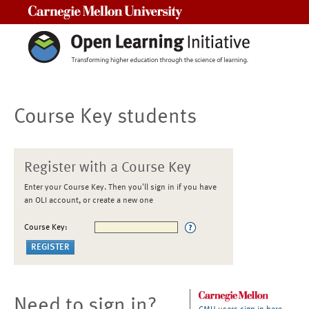
Carnegie Mellon University
Course Key students
Register with a Course Key
Enter your Course Key. Then you'll sign in if you have
an OLI account, or create a new one
Course Key:
Need to sign in?