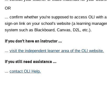
OR
... confirm whether you're supposed to access OLI with a
sign-on link on your school's website (a learning manag
system such as Blackboard, Canvas, D2L, etc.).
If you don't have an instructor ...
...
visit the independent learner area of the OLI website.
If you still need assistance ...
...
contact OLI Help.