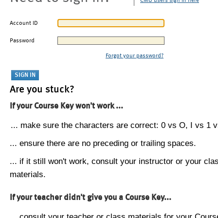
CMU users sign in here
Account ID
Password
Forgot your password?
Are you stuck?
If your Course Key won't work ...
... make sure the characters are correct: 0 vs O, I vs 1 vs
... ensure there are no preceding or trailing spaces.
... if it still won't work, consult your instructor or your cla
materials.
If your teacher didn't give you a Course Key...
... consult your teacher or class materials for your Cours