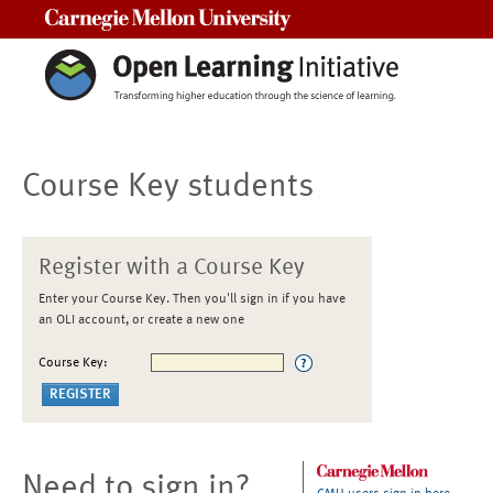
Carnegie Mellon University
Course Key students
Register with a Course Key
Enter your Course Key. Then you'll sign in if you have
an OLI account, or create a new one
Course Key:
Need to sign in?