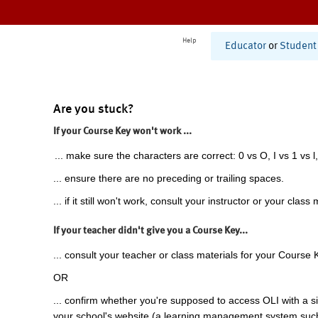
Help
Educator
or
Student
Are you stuck?
If your Course Key won't work ...
... make sure the characters are correct: 0 vs O, I vs 1 vs l,
... ensure there are no preceding or trailing spaces.
... if it still won't work, consult your instructor or your class 
If your teacher didn't give you a Course Key...
... consult your teacher or class materials for your Course 
OR
... confirm whether you're supposed to access OLI with a si
your school's website (a learning management system suc