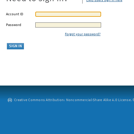
CMU users sign in here
Account ID
Password
Forgot your password?
Creative Commons Attribution: Noncommercial-Share Alike 4.0 License. ©