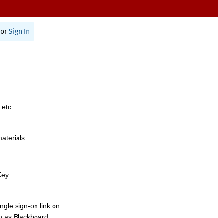
or
Sign In
 etc.
materials.
Key.
ngle sign-on link on
h as Blackboard,