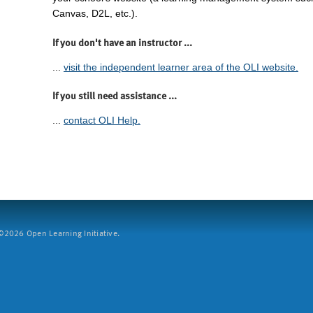
Canvas, D2L, etc.).
If you don't have an instructor ...
...
visit the independent learner area of the OLI website.
If you still need assistance ...
...
contact OLI Help.
2026 Open Learning Initiative.