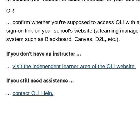
OR
... confirm whether you're supposed to access OLI with a
sign-on link on your school's website (a learning manag
system such as Blackboard, Canvas, D2L, etc.).
If you don't have an instructor ...
...
visit the independent learner area of the OLI website.
If you still need assistance ...
...
contact OLI Help.