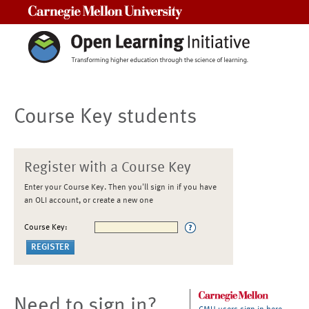
Carnegie Mellon University
Course Key students
Register with a Course Key
Enter your Course Key. Then you'll sign in if you have
an OLI account, or create a new one
Course Key:
Need to sign in?