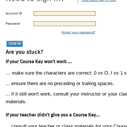
CMU users sign in here
Account ID
Password
Forgot your password?
Are you stuck?
If your Course Key won't work ...
... make sure the characters are correct: 0 vs O, I vs 1 vs
... ensure there are no preceding or trailing spaces.
... if it still won't work, consult your instructor or your cla
materials.
If your teacher didn't give you a Course Key...
... consult your teacher or class materials for your Cours