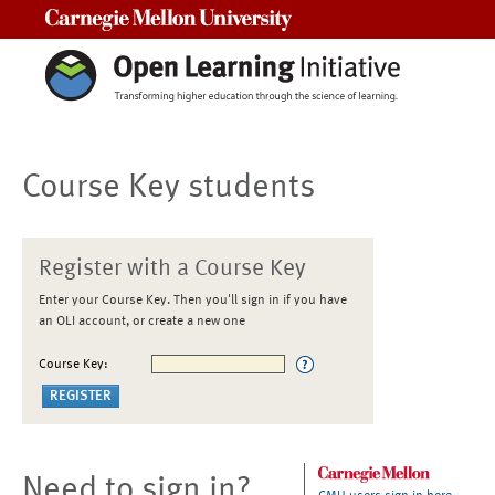
Carnegie Mellon University
Course Key students
Register with a Course Key
Enter your Course Key. Then you'll sign in if you have
an OLI account, or create a new one
Course Key:
Need to sign in?