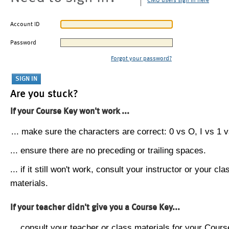
CMU users sign in here
Account ID
Password
Forgot your password?
Are you stuck?
If your Course Key won't work ...
... make sure the characters are correct: 0 vs O, I vs 1 vs
... ensure there are no preceding or trailing spaces.
... if it still won't work, consult your instructor or your cla
materials.
If your teacher didn't give you a Course Key...
... consult your teacher or class materials for your Cours