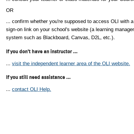
OR
... confirm whether you're supposed to access OLI with a
sign-on link on your school's website (a learning manag
system such as Blackboard, Canvas, D2L, etc.).
If you don't have an instructor ...
...
visit the independent learner area of the OLI website.
If you still need assistance ...
...
contact OLI Help.