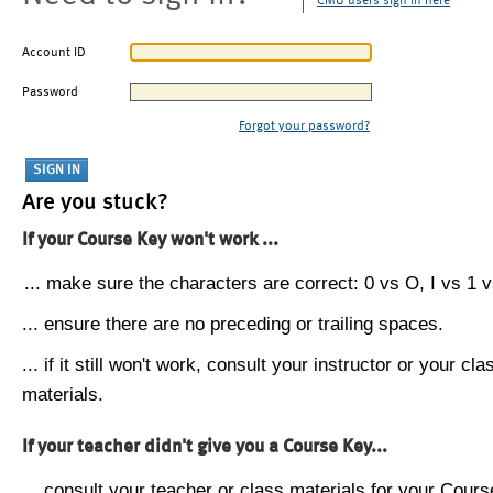
CMU users sign in here
Account ID
Password
Forgot your password?
Are you stuck?
If your Course Key won't work ...
... make sure the characters are correct: 0 vs O, I vs 1 vs
... ensure there are no preceding or trailing spaces.
... if it still won't work, consult your instructor or your cla
materials.
If your teacher didn't give you a Course Key...
... consult your teacher or class materials for your Cours