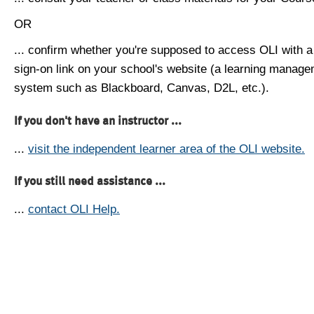
OR
... confirm whether you're supposed to access OLI with a
sign-on link on your school's website (a learning manag
system such as Blackboard, Canvas, D2L, etc.).
If you don't have an instructor ...
...
visit the independent learner area of the OLI website.
If you still need assistance ...
...
contact OLI Help.