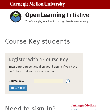
Carnegie Mellon University
Course Key students
Register with a Course Key
Enter your Course Key. Then you'll sign in if you have
an OLI account, or create a new one
Course Key:
Need to sign in?