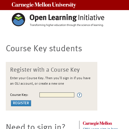
Carnegie Mellon University
Course Key students
Register with a Course Key
Enter your Course Key. Then you'll sign in if you have
an OLI account, or create a new one
Course Key:
Need to sign in?