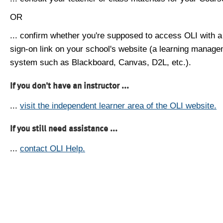
OR
... confirm whether you're supposed to access OLI with a
sign-on link on your school's website (a learning manag
system such as Blackboard, Canvas, D2L, etc.).
If you don't have an instructor ...
...
visit the independent learner area of the OLI website.
If you still need assistance ...
...
contact OLI Help.