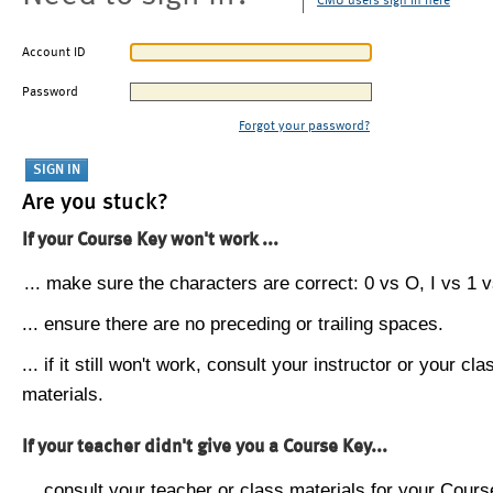
CMU users sign in here
Account ID
Password
Forgot your password?
Are you stuck?
If your Course Key won't work ...
... make sure the characters are correct: 0 vs O, I vs 1 vs
... ensure there are no preceding or trailing spaces.
... if it still won't work, consult your instructor or your cla
materials.
If your teacher didn't give you a Course Key...
... consult your teacher or class materials for your Cours