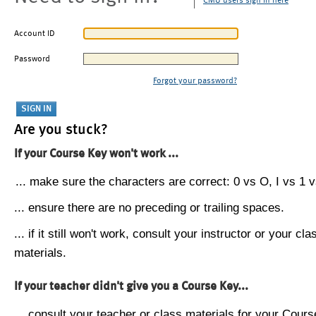
CMU users sign in here
Account ID
Password
Forgot your password?
Are you stuck?
If your Course Key won't work ...
... make sure the characters are correct: 0 vs O, I vs 1 vs
... ensure there are no preceding or trailing spaces.
... if it still won't work, consult your instructor or your cla
materials.
If your teacher didn't give you a Course Key...
... consult your teacher or class materials for your Cours