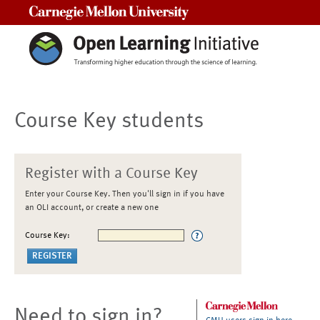
Carnegie Mellon University
Course Key students
Register with a Course Key
Enter your Course Key. Then you'll sign in if you have
an OLI account, or create a new one
Course Key:
Need to sign in?