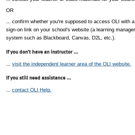
OR
... confirm whether you're supposed to access OLI with a
sign-on link on your school's website (a learning manag
system such as Blackboard, Canvas, D2L, etc.).
If you don't have an instructor ...
...
visit the independent learner area of the OLI website.
If you still need assistance ...
...
contact OLI Help.