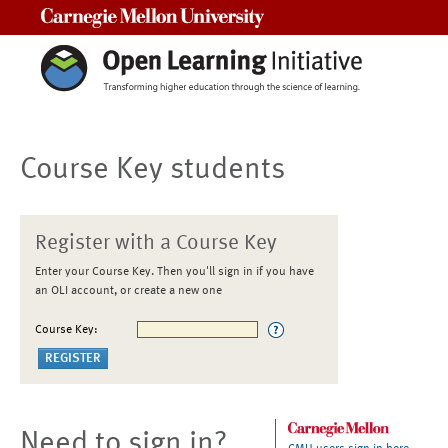
Carnegie Mellon University
Course Key students
Register with a Course Key
Enter your Course Key. Then you'll sign in if you have
an OLI account, or create a new one
Course Key:
Need to sign in?