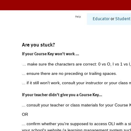
Help
Educator
or
Student
Are you stuck?
If your Course Key won't work ...
... make sure the characters are correct: 0 vs O, I vs 1 vs l,
... ensure there are no preceding or trailing spaces.
... if it still won't work, consult your instructor or your class 
If your teacher didn't give you a Course Key...
... consult your teacher or class materials for your Course 
OR
... confirm whether you're supposed to access OLI with a si
your school's website (a learning management system suc