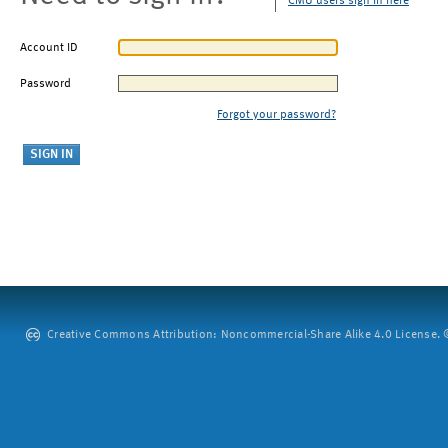
CMU users sign in here
Account ID
Password
Forgot your password?
Creative Commons Attribution: Noncommercial-Share Alike 4.0 License. ©