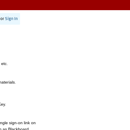
or
Sign In
 etc.
materials.
Key.
ngle sign-on link on
h as Blackboard,