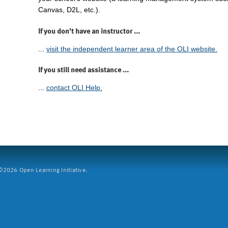
Canvas, D2L, etc.).
If you don't have an instructor ...
...
visit the independent learner area of the OLI website.
If you still need assistance ...
...
contact OLI Help.
2026 Open Learning Initiative.