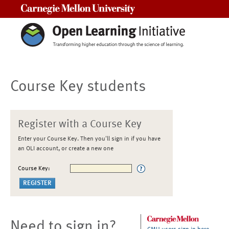
Carnegie Mellon University
Course Key students
Register with a Course Key
Enter your Course Key. Then you'll sign in if you have
an OLI account, or create a new one
Course Key:
Need to sign in?