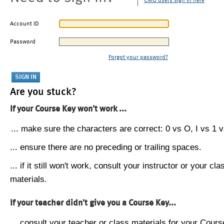
CMU users sign in here
Account ID
Password
Forgot your password?
Are you stuck?
If your Course Key won't work ...
... make sure the characters are correct: 0 vs O, I vs 1 vs
... ensure there are no preceding or trailing spaces.
... if it still won't work, consult your instructor or your cla
materials.
If your teacher didn't give you a Course Key...
... consult your teacher or class materials for your Cours