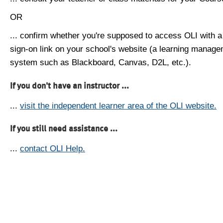
OR
... confirm whether you're supposed to access OLI with a
sign-on link on your school's website (a learning manag
system such as Blackboard, Canvas, D2L, etc.).
If you don't have an instructor ...
...
visit the independent learner area of the OLI website.
If you still need assistance ...
...
contact OLI Help.