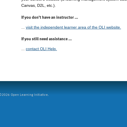
Canvas, D2L, etc.).
If you don't have an instructor ...
...
visit the independent learner area of the OLI website.
If you still need assistance ...
...
contact OLI Help.
2026 Open Learning Initiative.