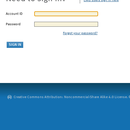
CMU users sign in here
Account ID
Password
Forgot your password?
Creative Commons Attribution: Noncommercial-Share Alike 4.0 License. ©