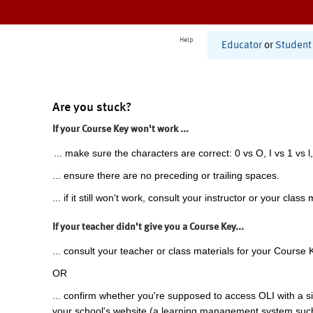
Help
Educator
or
Student
Are you stuck?
If your Course Key won't work ...
... make sure the characters are correct: 0 vs O, I vs 1 vs l,
... ensure there are no preceding or trailing spaces.
... if it still won't work, consult your instructor or your class 
If your teacher didn't give you a Course Key...
... consult your teacher or class materials for your Course 
OR
... confirm whether you're supposed to access OLI with a si
your school's website (a learning management system suc