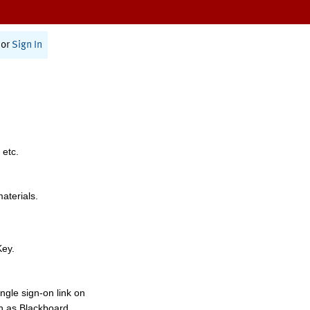
or
Sign In
 etc.
materials.
Key.
ngle sign-on link on
h as Blackboard,