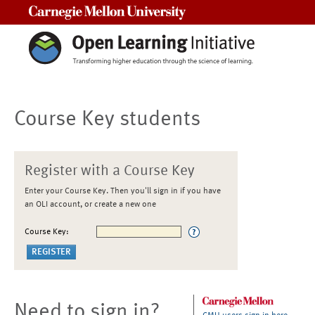
Carnegie Mellon University
Course Key students
Register with a Course Key
Enter your Course Key. Then you'll sign in if you have
an OLI account, or create a new one
Course Key:
Need to sign in?