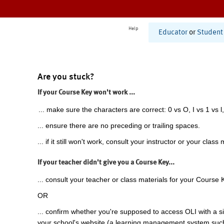
Help
Educator
or
Student
Are you stuck?
If your Course Key won't work ...
... make sure the characters are correct: 0 vs O, I vs 1 vs l,
... ensure there are no preceding or trailing spaces.
... if it still won't work, consult your instructor or your class 
If your teacher didn't give you a Course Key...
... consult your teacher or class materials for your Course 
OR
... confirm whether you're supposed to access OLI with a si
your school's website (a learning management system suc