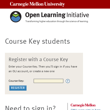
Carnegie Mellon University
Course Key students
Register with a Course Key
Enter your Course Key. Then you'll sign in if you have
an OLI account, or create a new one
Course Key:
Need to sign in?