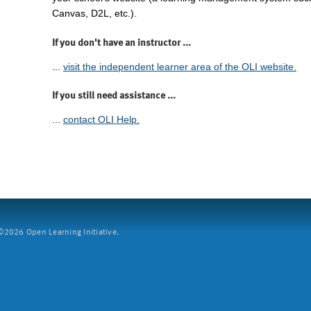
Canvas, D2L, etc.).
If you don't have an instructor ...
...
visit the independent learner area of the OLI website.
If you still need assistance ...
...
contact OLI Help.
2026 Open Learning Initiative.