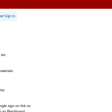
or
Sign In
 etc.
materials.
Key.
ngle sign-on link on
h as Blackboard,