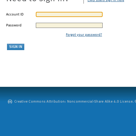
CMU users sign in here
Account ID
Password
Forgot your password?
Creative Commons Attribution: Noncommercial-Share Alike 4.0 License. ©