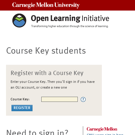
Carnegie Mellon University
Course Key students
Register with a Course Key
Enter your Course Key. Then you'll sign in if you have
an OLI account, or create a new one
Course Key:
Need to sign in?