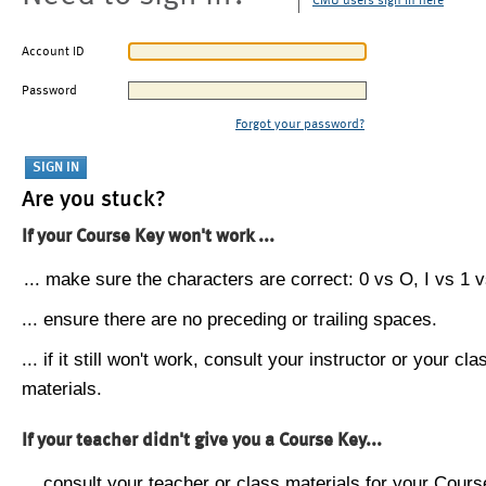
CMU users sign in here
Account ID
Password
Forgot your password?
Are you stuck?
If your Course Key won't work ...
... make sure the characters are correct: 0 vs O, I vs 1 vs
... ensure there are no preceding or trailing spaces.
... if it still won't work, consult your instructor or your cla
materials.
If your teacher didn't give you a Course Key...
... consult your teacher or class materials for your Cours