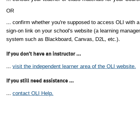
OR
... confirm whether you're supposed to access OLI with a
sign-on link on your school's website (a learning manag
system such as Blackboard, Canvas, D2L, etc.).
If you don't have an instructor ...
...
visit the independent learner area of the OLI website.
If you still need assistance ...
...
contact OLI Help.