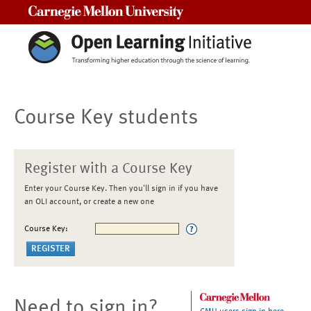
Carnegie Mellon University
Course Key students
Register with a Course Key
Enter your Course Key. Then you'll sign in if you have
an OLI account, or create a new one
Course Key:
Need to sign in?