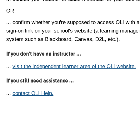
OR
... confirm whether you're supposed to access OLI with a
sign-on link on your school's website (a learning manag
system such as Blackboard, Canvas, D2L, etc.).
If you don't have an instructor ...
...
visit the independent learner area of the OLI website.
If you still need assistance ...
...
contact OLI Help.