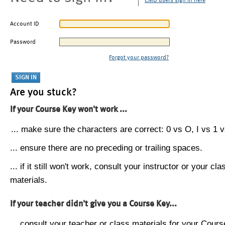
CMU users sign in here
Account ID
Password
Forgot your password?
Are you stuck?
If your Course Key won't work ...
... make sure the characters are correct: 0 vs O, I vs 1 vs
... ensure there are no preceding or trailing spaces.
... if it still won't work, consult your instructor or your cla
materials.
If your teacher didn't give you a Course Key...
... consult your teacher or class materials for your Cours