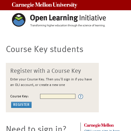
Carnegie Mellon University
Course Key students
Register with a Course Key
Enter your Course Key. Then you'll sign in if you have
an OLI account, or create a new one
Course Key:
Need to sign in?