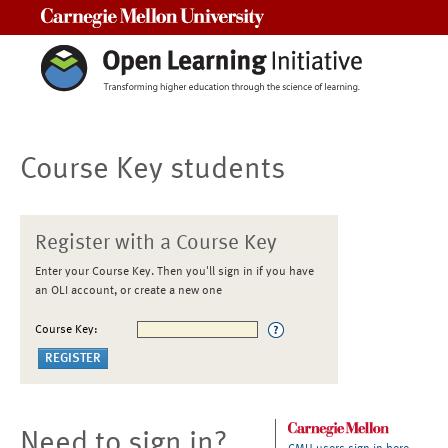
Carnegie Mellon University
Course Key students
Register with a Course Key
Enter your Course Key. Then you'll sign in if you have
an OLI account, or create a new one
Course Key:
Need to sign in?