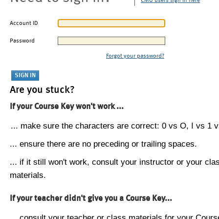
CMU users sign in here
Account ID
Password
Forgot your password?
Are you stuck?
If your Course Key won't work ...
... make sure the characters are correct: 0 vs O, I vs 1 vs
... ensure there are no preceding or trailing spaces.
... if it still won't work, consult your instructor or your cla
materials.
If your teacher didn't give you a Course Key...
... consult your teacher or class materials for your Cours