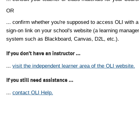
OR
... confirm whether you're supposed to access OLI with a
sign-on link on your school's website (a learning manag
system such as Blackboard, Canvas, D2L, etc.).
If you don't have an instructor ...
...
visit the independent learner area of the OLI website.
If you still need assistance ...
...
contact OLI Help.