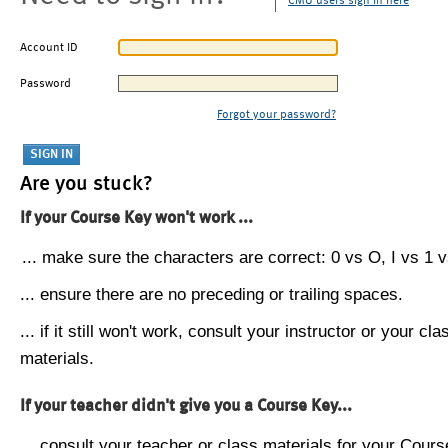
CMU users sign in here
Account ID
Password
Forgot your password?
Are you stuck?
If your Course Key won't work ...
... make sure the characters are correct: 0 vs O, I vs 1 vs
... ensure there are no preceding or trailing spaces.
... if it still won't work, consult your instructor or your cla
materials.
If your teacher didn't give you a Course Key...
... consult your teacher or class materials for your Cours