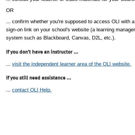
OR
... confirm whether you're supposed to access OLI with a
sign-on link on your school's website (a learning manag
system such as Blackboard, Canvas, D2L, etc.).
If you don't have an instructor ...
...
visit the independent learner area of the OLI website.
If you still need assistance ...
...
contact OLI Help.