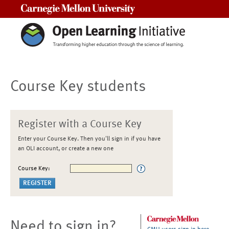
Carnegie Mellon University
Course Key students
Register with a Course Key
Enter your Course Key. Then you'll sign in if you have
an OLI account, or create a new one
Course Key:
Need to sign in?