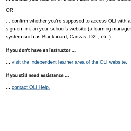
OR
... confirm whether you're supposed to access OLI with a
sign-on link on your school's website (a learning manag
system such as Blackboard, Canvas, D2L, etc.).
If you don't have an instructor ...
...
visit the independent learner area of the OLI website.
If you still need assistance ...
...
contact OLI Help.