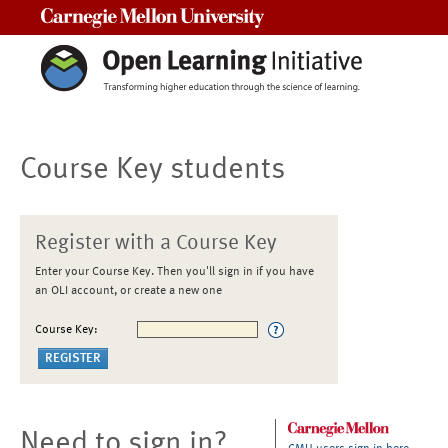
Carnegie Mellon University
Course Key students
Register with a Course Key
Enter your Course Key. Then you'll sign in if you have
an OLI account, or create a new one
Course Key:
Need to sign in?