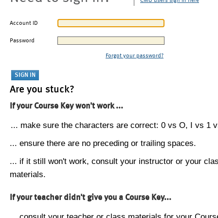
CMU users sign in here
Account ID
Password
Forgot your password?
Are you stuck?
If your Course Key won't work ...
... make sure the characters are correct: 0 vs O, I vs 1 vs
... ensure there are no preceding or trailing spaces.
... if it still won't work, consult your instructor or your cla
materials.
If your teacher didn't give you a Course Key...
... consult your teacher or class materials for your Cours