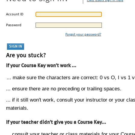
CMU users sign in here
Account ID
Password
Forgot your password?
Are you stuck?
If your Course Key won't work ...
... make sure the characters are correct: 0 vs O, I vs 1 vs
... ensure there are no preceding or trailing spaces.
... if it still won't work, consult your instructor or your cla
materials.
If your teacher didn't give you a Course Key...
... consult your teacher or class materials for your Cours