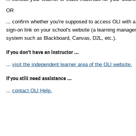
OR
... confirm whether you're supposed to access OLI with a
sign-on link on your school's website (a learning manag
system such as Blackboard, Canvas, D2L, etc.).
If you don't have an instructor ...
...
visit the independent learner area of the OLI website.
If you still need assistance ...
...
contact OLI Help.