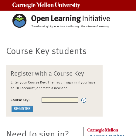
Carnegie Mellon University
Course Key students
Register with a Course Key
Enter your Course Key. Then you'll sign in if you have
an OLI account, or create a new one
Course Key:
Need to sign in?