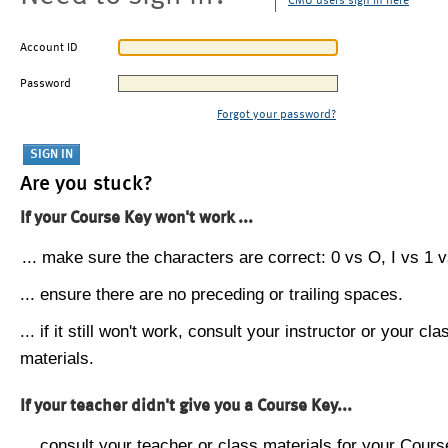
CMU users sign in here
Account ID
Password
Forgot your password?
Are you stuck?
If your Course Key won't work ...
... make sure the characters are correct: 0 vs O, I vs 1 vs
... ensure there are no preceding or trailing spaces.
... if it still won't work, consult your instructor or your cla
materials.
If your teacher didn't give you a Course Key...
... consult your teacher or class materials for your Cours