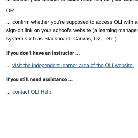
OR
... confirm whether you're supposed to access OLI with a
sign-on link on your school's website (a learning manag
system such as Blackboard, Canvas, D2L, etc.).
If you don't have an instructor ...
...
visit the independent learner area of the OLI website.
If you still need assistance ...
...
contact OLI Help.