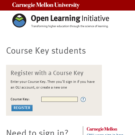
Carnegie Mellon University
Course Key students
Register with a Course Key
Enter your Course Key. Then you'll sign in if you have
an OLI account, or create a new one
Course Key:
Need to sign in?