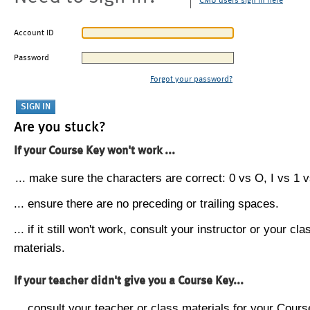
CMU users sign in here
Account ID
Password
Forgot your password?
Are you stuck?
If your Course Key won't work ...
... make sure the characters are correct: 0 vs O, I vs 1 vs
... ensure there are no preceding or trailing spaces.
... if it still won't work, consult your instructor or your cla
materials.
If your teacher didn't give you a Course Key...
... consult your teacher or class materials for your Cours