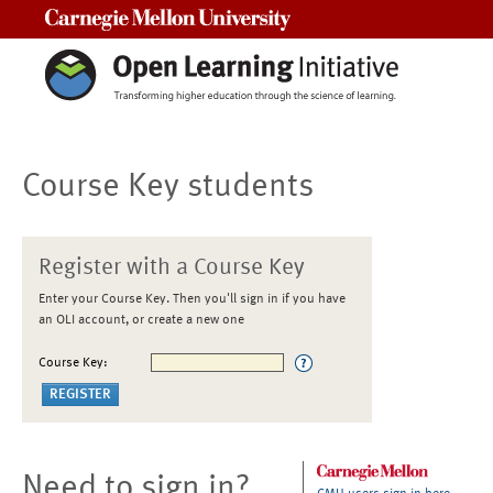
Carnegie Mellon University
Course Key students
Register with a Course Key
Enter your Course Key. Then you'll sign in if you have
an OLI account, or create a new one
Course Key:
Need to sign in?