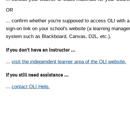
OR
... confirm whether you're supposed to access OLI with a
sign-on link on your school's website (a learning manag
system such as Blackboard, Canvas, D2L, etc.).
If you don't have an instructor ...
...
visit the independent learner area of the OLI website.
If you still need assistance ...
...
contact OLI Help.