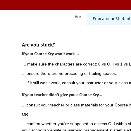
Help
Educator
or
Student
Are you stuck?
If your Course Key won't work ...
... make sure the characters are correct: 0 vs O, I vs 1 vs l,
... ensure there are no preceding or trailing spaces.
... if it still won't work, consult your instructor or your class 
If your teacher didn't give you a Course Key...
... consult your teacher or class materials for your Course 
OR
... confirm whether you're supposed to access OLI with a si
your school's website (a learning management system suc