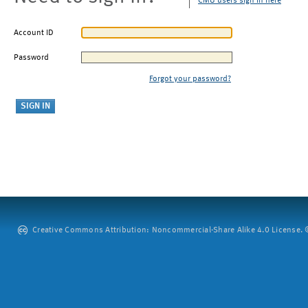
CMU users sign in here
Account ID
Password
Forgot your password?
Creative Commons Attribution: Noncommercial-Share Alike 4.0 License. ©