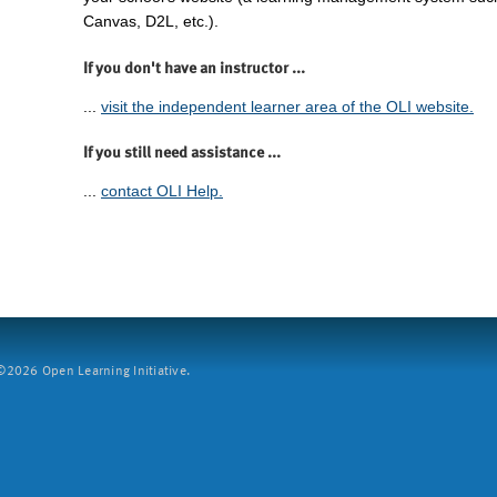
Canvas, D2L, etc.).
If you don't have an instructor ...
...
visit the independent learner area of the OLI website.
If you still need assistance ...
...
contact OLI Help.
2026 Open Learning Initiative.