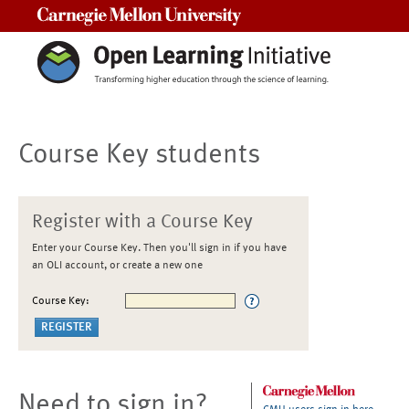
Carnegie Mellon University
Course Key students
Register with a Course Key
Enter your Course Key. Then you'll sign in if you have
an OLI account, or create a new one
Course Key:
Need to sign in?