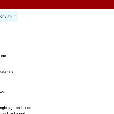
or
Sign In
 etc.
materials.
Key.
ngle sign-on link on
h as Blackboard,