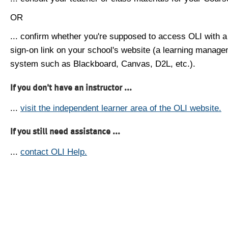
OR
... confirm whether you're supposed to access OLI with a
sign-on link on your school's website (a learning manag
system such as Blackboard, Canvas, D2L, etc.).
If you don't have an instructor ...
...
visit the independent learner area of the OLI website.
If you still need assistance ...
...
contact OLI Help.