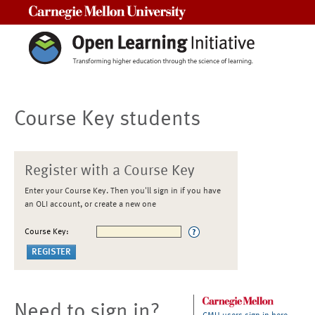
Carnegie Mellon University
Course Key students
Register with a Course Key
Enter your Course Key. Then you'll sign in if you have
an OLI account, or create a new one
Course Key:
Need to sign in?