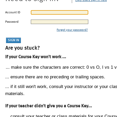
CMU users sign in here
Account ID
Password
Forgot your password?
Are you stuck?
If your Course Key won't work ...
... make sure the characters are correct: 0 vs O, I vs 1 vs
... ensure there are no preceding or trailing spaces.
... if it still won't work, consult your instructor or your cla
materials.
If your teacher didn't give you a Course Key...
... consult your teacher or class materials for your Cours