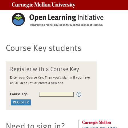
Carnegie Mellon University
Course Key students
Register with a Course Key
Enter your Course Key. Then you'll sign in if you have
an OLI account, or create a new one
Course Key:
Need to sign in?