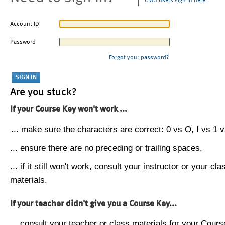
CMU users sign in here
Account ID
Password
Forgot your password?
Are you stuck?
If your Course Key won't work ...
... make sure the characters are correct: 0 vs O, I vs 1 vs
... ensure there are no preceding or trailing spaces.
... if it still won't work, consult your instructor or your cla
materials.
If your teacher didn't give you a Course Key...
... consult your teacher or class materials for your Cours