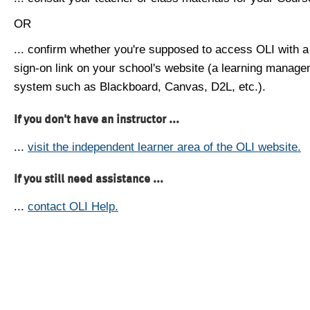
OR
... confirm whether you're supposed to access OLI with a
sign-on link on your school's website (a learning manag
system such as Blackboard, Canvas, D2L, etc.).
If you don't have an instructor ...
...
visit the independent learner area of the OLI website.
If you still need assistance ...
...
contact OLI Help.