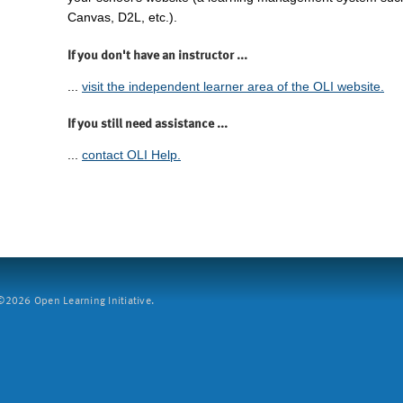
Canvas, D2L, etc.).
If you don't have an instructor ...
...
visit the independent learner area of the OLI website.
If you still need assistance ...
...
contact OLI Help.
2026 Open Learning Initiative.