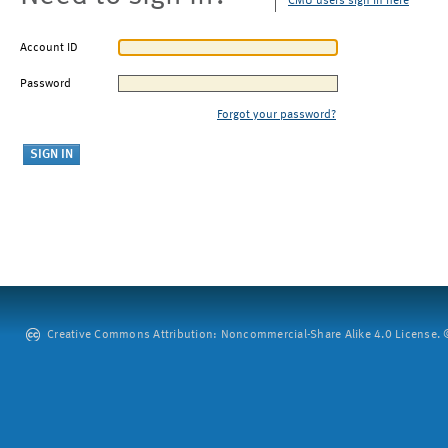
CMU users sign in here
Account ID
Password
Forgot your password?
Creative Commons Attribution: Noncommercial-Share Alike 4.0 License. ©