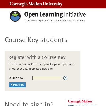
Carnegie Mellon University
Course Key students
Register with a Course Key
Enter your Course Key. Then you'll sign in if you have
an OLI account, or create a new one
Course Key:
Need to sign in?