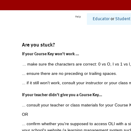
Help
Educator
or
Student
Are you stuck?
If your Course Key won't work ...
... make sure the characters are correct: 0 vs O, I vs 1 vs l,
... ensure there are no preceding or trailing spaces.
... if it still won't work, consult your instructor or your class 
If your teacher didn't give you a Course Key...
... consult your teacher or class materials for your Course 
OR
... confirm whether you're supposed to access OLI with a si
your school's website (a learning management system suc