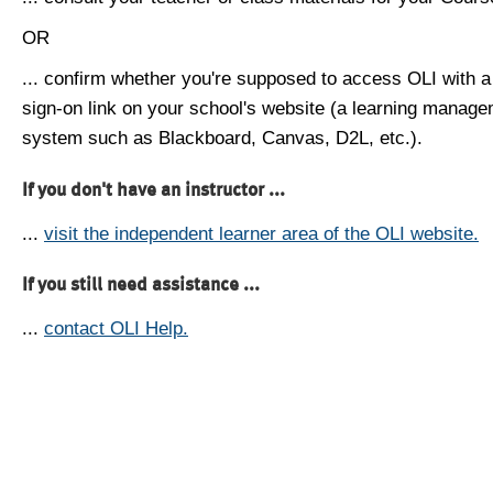
OR
... confirm whether you're supposed to access OLI with a
sign-on link on your school's website (a learning manag
system such as Blackboard, Canvas, D2L, etc.).
If you don't have an instructor ...
...
visit the independent learner area of the OLI website.
If you still need assistance ...
...
contact OLI Help.