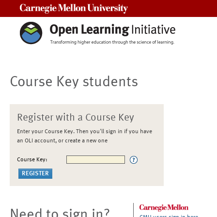
Carnegie Mellon University
Course Key students
Register with a Course Key
Enter your Course Key. Then you'll sign in if you have
an OLI account, or create a new one
Course Key:
Need to sign in?