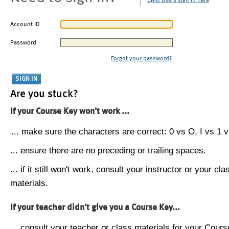
CMU users sign in here
Account ID
Password
Forgot your password?
Are you stuck?
If your Course Key won't work ...
... make sure the characters are correct: 0 vs O, I vs 1 vs
... ensure there are no preceding or trailing spaces.
... if it still won't work, consult your instructor or your cla
materials.
If your teacher didn't give you a Course Key...
... consult your teacher or class materials for your Cours