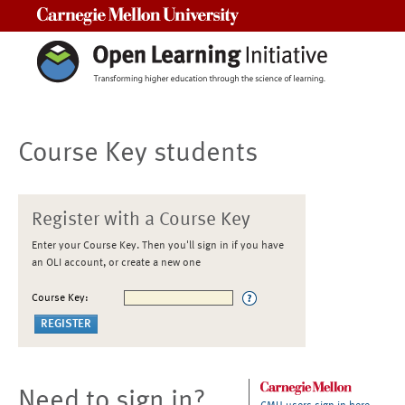
Carnegie Mellon University
Course Key students
Register with a Course Key
Enter your Course Key. Then you'll sign in if you have
an OLI account, or create a new one
Course Key:
Need to sign in?