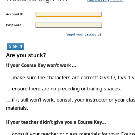
CMU users sign in here
Account ID
Password
Forgot your password?
Are you stuck?
If your Course Key won't work ...
... make sure the characters are correct: 0 vs O, I vs 1 vs
... ensure there are no preceding or trailing spaces.
... if it still won't work, consult your instructor or your cla
materials.
If your teacher didn't give you a Course Key...
... consult your teacher or class materials for your Cours