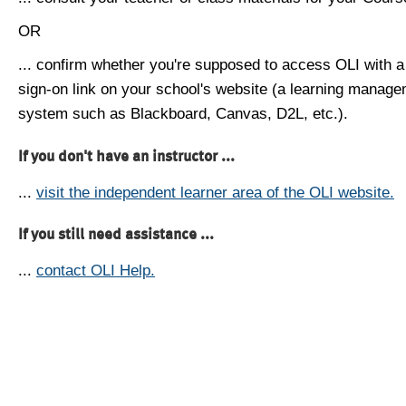
OR
... confirm whether you're supposed to access OLI with a
sign-on link on your school's website (a learning manag
system such as Blackboard, Canvas, D2L, etc.).
If you don't have an instructor ...
...
visit the independent learner area of the OLI website.
If you still need assistance ...
...
contact OLI Help.