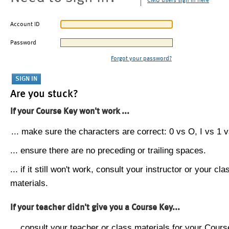
CMU users sign in here
Account ID
Password
Forgot your password?
Are you stuck?
If your Course Key won't work ...
... make sure the characters are correct: 0 vs O, I vs 1 vs
... ensure there are no preceding or trailing spaces.
... if it still won't work, consult your instructor or your cla
materials.
If your teacher didn't give you a Course Key...
... consult your teacher or class materials for your Cours