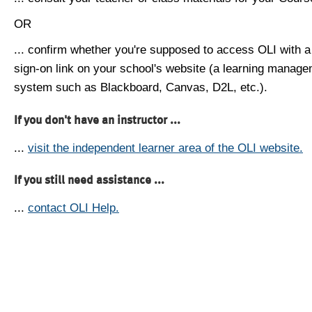
OR
... confirm whether you're supposed to access OLI with a
sign-on link on your school's website (a learning manag
system such as Blackboard, Canvas, D2L, etc.).
If you don't have an instructor ...
...
visit the independent learner area of the OLI website.
If you still need assistance ...
...
contact OLI Help.