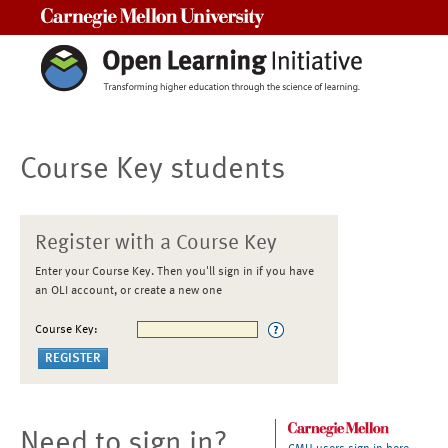
Carnegie Mellon University
Course Key students
Register with a Course Key
Enter your Course Key. Then you'll sign in if you have
an OLI account, or create a new one
Course Key:
Need to sign in?