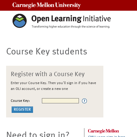
Carnegie Mellon University
Course Key students
Register with a Course Key
Enter your Course Key. Then you'll sign in if you have
an OLI account, or create a new one
Course Key:
Need to sign in?