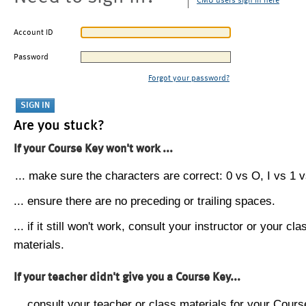
CMU users sign in here
Account ID
Password
Forgot your password?
Are you stuck?
If your Course Key won't work ...
... make sure the characters are correct: 0 vs O, I vs 1 vs
... ensure there are no preceding or trailing spaces.
... if it still won't work, consult your instructor or your cla
materials.
If your teacher didn't give you a Course Key...
... consult your teacher or class materials for your Cours