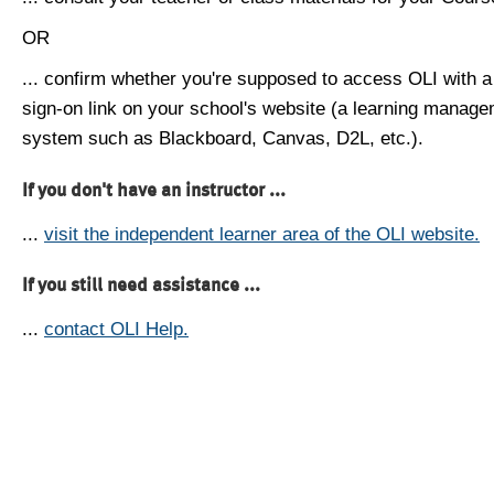
OR
... confirm whether you're supposed to access OLI with a
sign-on link on your school's website (a learning manag
system such as Blackboard, Canvas, D2L, etc.).
If you don't have an instructor ...
...
visit the independent learner area of the OLI website.
If you still need assistance ...
...
contact OLI Help.