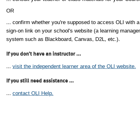
OR
... confirm whether you're supposed to access OLI with a
sign-on link on your school's website (a learning manag
system such as Blackboard, Canvas, D2L, etc.).
If you don't have an instructor ...
...
visit the independent learner area of the OLI website.
If you still need assistance ...
...
contact OLI Help.