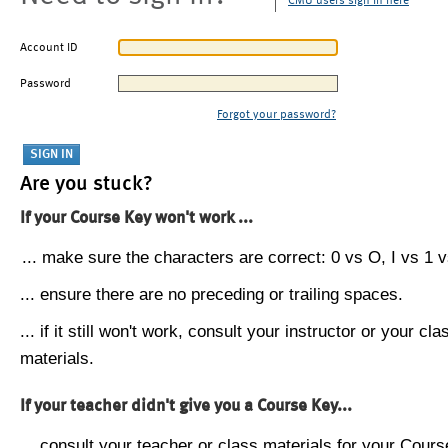
CMU users sign in here
Account ID
Password
Forgot your password?
Are you stuck?
If your Course Key won't work ...
... make sure the characters are correct: 0 vs O, I vs 1 vs
... ensure there are no preceding or trailing spaces.
... if it still won't work, consult your instructor or your cla
materials.
If your teacher didn't give you a Course Key...
... consult your teacher or class materials for your Cours