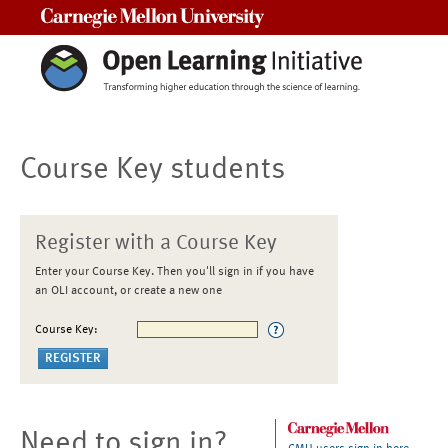
Carnegie Mellon University
Course Key students
Register with a Course Key
Enter your Course Key. Then you'll sign in if you have
an OLI account, or create a new one
Course Key:
Need to sign in?