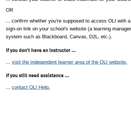
OR
... confirm whether you're supposed to access OLI with a
sign-on link on your school's website (a learning manag
system such as Blackboard, Canvas, D2L, etc.).
If you don't have an instructor ...
...
visit the independent learner area of the OLI website.
If you still need assistance ...
...
contact OLI Help.