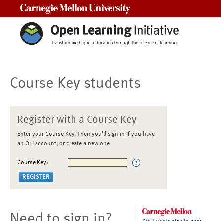
Carnegie Mellon University
Course Key students
Register with a Course Key
Enter your Course Key. Then you'll sign in if you have
an OLI account, or create a new one
Course Key:
Need to sign in?