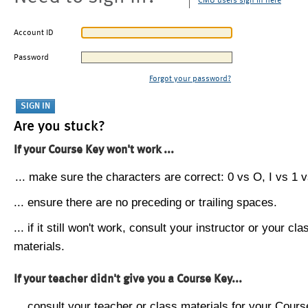
CMU users sign in here
Account ID
Password
Forgot your password?
Are you stuck?
If your Course Key won't work ...
... make sure the characters are correct: 0 vs O, I vs 1 vs
... ensure there are no preceding or trailing spaces.
... if it still won't work, consult your instructor or your cla
materials.
If your teacher didn't give you a Course Key...
... consult your teacher or class materials for your Cours