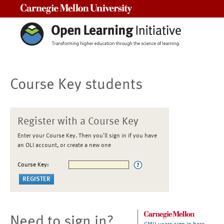
Carnegie Mellon University
Course Key students
Register with a Course Key
Enter your Course Key. Then you'll sign in if you have
an OLI account, or create a new one
Course Key:
Need to sign in?