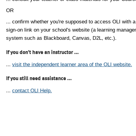
OR
... confirm whether you're supposed to access OLI with a
sign-on link on your school's website (a learning manag
system such as Blackboard, Canvas, D2L, etc.).
If you don't have an instructor ...
...
visit the independent learner area of the OLI website.
If you still need assistance ...
...
contact OLI Help.