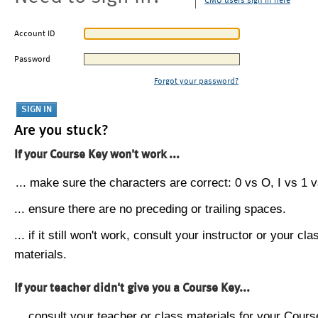
CMU users sign in here
Account ID
Password
Forgot your password?
Are you stuck?
If your Course Key won't work ...
... make sure the characters are correct: 0 vs O, I vs 1 vs
... ensure there are no preceding or trailing spaces.
... if it still won't work, consult your instructor or your cla
materials.
If your teacher didn't give you a Course Key...
... consult your teacher or class materials for your Cours