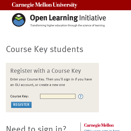
Carnegie Mellon University
Course Key students
Register with a Course Key
Enter your Course Key. Then you'll sign in if you have
an OLI account, or create a new one
Course Key:
Need to sign in?