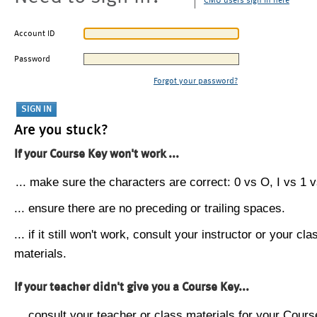
CMU users sign in here
Account ID
Password
Forgot your password?
Are you stuck?
If your Course Key won't work ...
... make sure the characters are correct: 0 vs O, I vs 1 vs
... ensure there are no preceding or trailing spaces.
... if it still won't work, consult your instructor or your cla
materials.
If your teacher didn't give you a Course Key...
... consult your teacher or class materials for your Cours