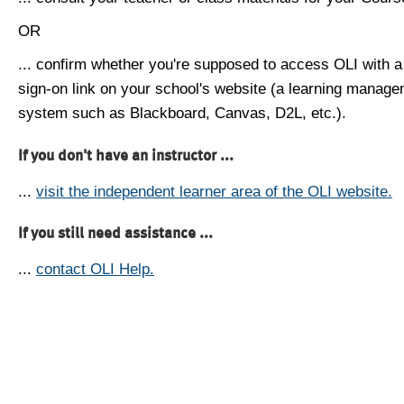
OR
... confirm whether you're supposed to access OLI with a
sign-on link on your school's website (a learning manag
system such as Blackboard, Canvas, D2L, etc.).
If you don't have an instructor ...
...
visit the independent learner area of the OLI website.
If you still need assistance ...
...
contact OLI Help.